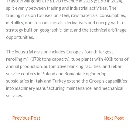
Trasteel will generate $1.7B revenue in 2025 ($1.5B in 2024),
split evenly between trading and industrial activities. The
trading division focuses on steel, raw materials, consumables,
metallics, non-ferrous metals, derivatives and energy, with a
strategy built on geographic, time, and the technical arbitrage
opportunities.
The industrial division includes Europe’s fourth-largest
rerolling mill (370k tons capacity), tube plants with 400k tons of
annual production, automotive blanking facilities, and rebar
service centers in Poland and Romania. Engineering
subsidiaries in Italy and Turkey extend the Group’s capabilities
into machinery manufacturing, maintenance, and mechanical
services.
←
Previous Post
Next Post
→