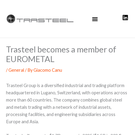
Skip
to
content
Trasteel becomes a member of
EUROMETAL
/
General
/ By
Giacomo Canu
Trasteel Group is a diversified industrial and trading platform
headquartered in Lugano, Switzerland, with operations across
more than 60 countries. The company combines global steel
and metals trading with a network of industrial assets,
processing facilities, and engineering subsidiaries across
Europe and Asia.