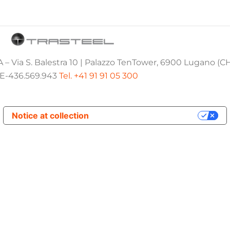
 – Via S. Balestra 10 | Palazzo TenTower, 6900 Lugano (C
E-436.569.943
Tel. +41 91 91 05 300
Notice at collection
Your Privacy Choices