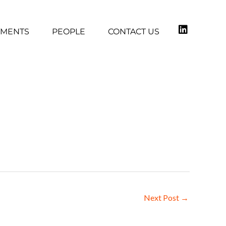
TMENTS
PEOPLE
CONTACT US
Next Post
→