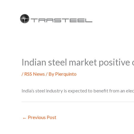
Skip
to
content
Indian steel market positive
/
RSS News
/ By
Pierquinto
India’s steel industry is expected to benefit from an e
←
Previous Post