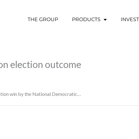
THE GROUP
PRODUCTS
INVES
 on election outcome
lection win by the National Democratic…