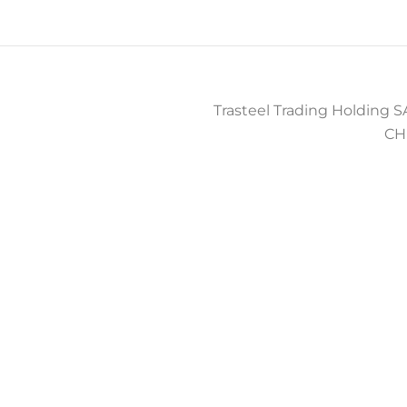
Trasteel Trading Holding SA
CH