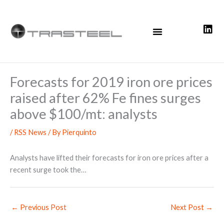
Skip
to
content
Forecasts for 2019 iron ore prices
raised after 62% Fe fines surges
above $100/mt: analysts
/
RSS News
/ By
Pierquinto
Analysts have lifted their forecasts for iron ore prices after a
recent surge took the…
←
Previous Post
Next Post
→