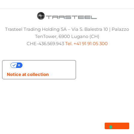
Trasteel Trading Holding SA – Via S. Balestra 10 | Palazzo
TenTower, 6900 Lugano (CH)
CHE-436.569.943
Tel. +41 91 91 05 300
Your Privacy Choices
Notice at collection