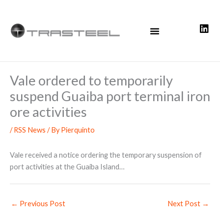
Skip
to
content
Vale ordered to temporarily
suspend Guaiba port terminal iron
ore activities
/
RSS News
/ By
Pierquinto
Vale received a notice ordering the temporary suspension of
port activities at the Guaiba Island…
←
Previous Post
Next Post
→