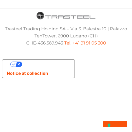
Trasteel Trading Holding SA – Via S. Balestra 10 | Palazzo
TenTower, 6900 Lugano (CH)
CHE-436.569.943
Tel. +41 91 91 05 300
Your Privacy Choices
Notice at collection