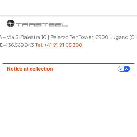
 – Via S. Balestra 10 | Palazzo TenTower, 6900 Lugano (C
E-436.569.943
Tel. +41 91 91 05 300
Notice at collection
Your Privacy Choices