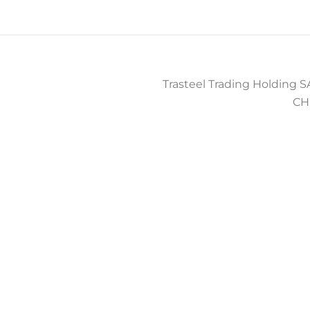
Trasteel Trading Holding SA
CH