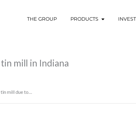
THE GROUP
PRODUCTS
INVES
tin mill in Indiana
 tin mill due to…