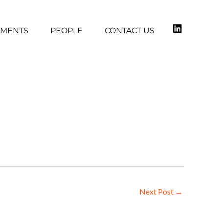
TMENTS
PEOPLE
CONTACT US
Next Post
→