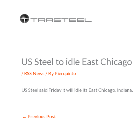
Skip
to
content
US Steel to idle East Chicago 
/
RSS News
/ By
Pierquinto
US Steel said Friday it will idle its East Chicago, Indiana,
←
Previous Post