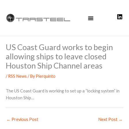
Skip
to
content
US Coast Guard works to begin
allowing ships to leave closed
Houston Ship Channel areas
/
RSS News
/ By
Pierquinto
The US Coast Guard is working to set up a “locking system” in
Houston Ship…
←
Previous Post
Next Post
→