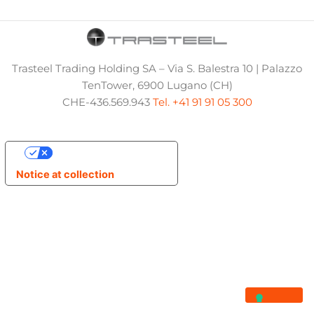
Trasteel Trading Holding SA – Via S. Balestra 10 | Palazzo
TenTower, 6900 Lugano (CH)
CHE-436.569.943
Tel. +41 91 91 05 300
Your Privacy Choices
Notice at collection