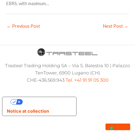
EBRS, with maximum…
←
Previous Post
Next Post
→
Trasteel Trading Holding SA – Via S. Balestra 10 | Palazzo
TenTower, 6900 Lugano (CH)
CHE-436.569.943
Tel. +41 91 91 05 300
Your Privacy Choices
Notice at collection