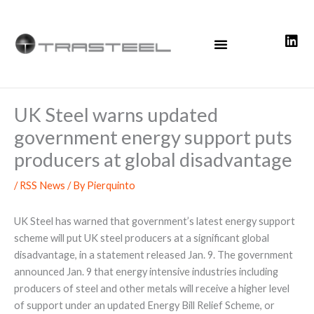
Skip
to
content
UK Steel warns updated
government energy support puts
producers at global disadvantage
/
RSS News
/ By
Pierquinto
UK Steel has warned that government’s latest energy support
scheme will put UK steel producers at a significant global
disadvantage, in a statement released Jan. 9. The government
announced Jan. 9 that energy intensive industries including
producers of steel and other metals will receive a higher level
of support under an updated Energy Bill Relief Scheme, or