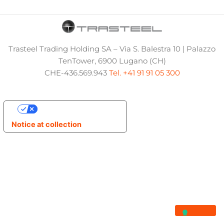
Trasteel Trading Holding SA – Via S. Balestra 10 | Palazzo
TenTower, 6900 Lugano (CH)
CHE-436.569.943
Tel. +41 91 91 05 300
Your Privacy Choices
Notice at collection