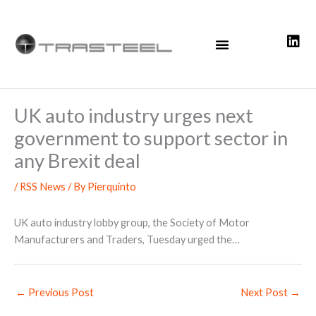
Skip
to
content
UK auto industry urges next
government to support sector in
any Brexit deal
/
RSS News
/ By
Pierquinto
UK auto industry lobby group, the Society of Motor
Manufacturers and Traders, Tuesday urged the…
←
Previous Post
Next Post
→