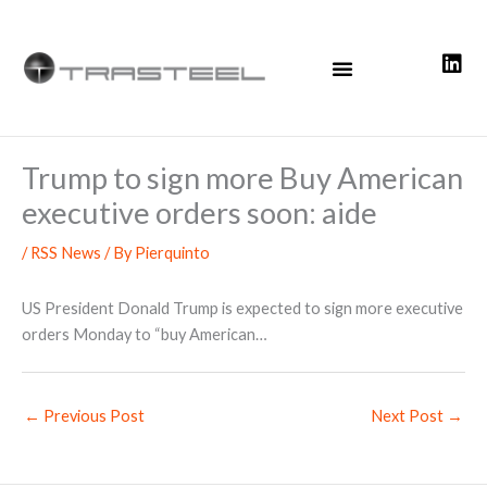
Skip
to
content
Trump to sign more Buy American
executive orders soon: aide
/
RSS News
/ By
Pierquinto
US President Donald Trump is expected to sign more executive
orders Monday to “buy American…
←
Previous Post
Next Post
→