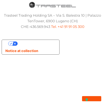
Trasteel Trading Holding SA – Via S. Balestra 10 | Palazzo
TenTower, 6900 Lugano (CH)
CHE-436.569.943
Tel. +41 91 91 05 300
Your Privacy Choices
Notice at collection