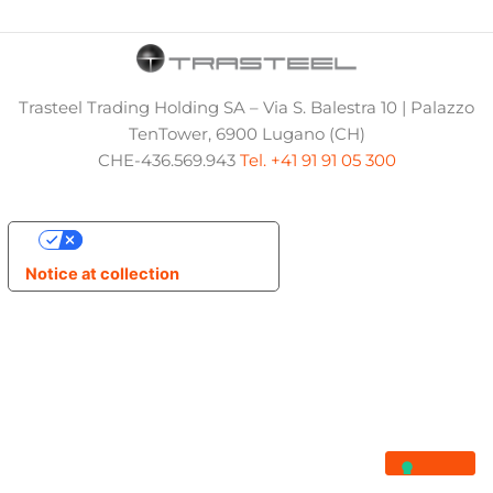
Trasteel Trading Holding SA – Via S. Balestra 10 | Palazzo
TenTower, 6900 Lugano (CH)
CHE-436.569.943
Tel. +41 91 91 05 300
Your Privacy Choices
Notice at collection