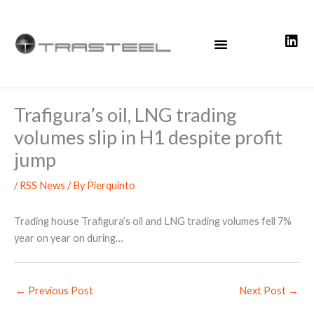
Skip
to
content
Trafigura’s oil, LNG trading
volumes slip in H1 despite profit
jump
/
RSS News
/ By
Pierquinto
Trading house Trafigura’s oil and LNG trading volumes fell 7%
year on year on during…
←
Previous Post
Next Post
→