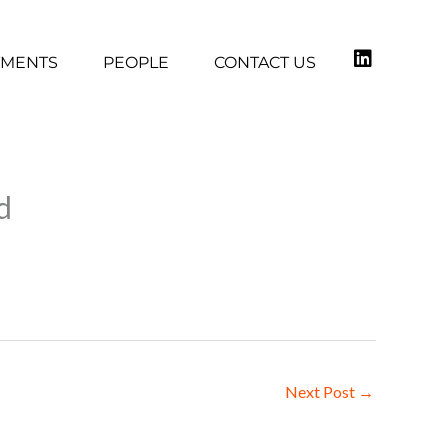
TMENTS
PEOPLE
CONTACT US
d
Next Post
→