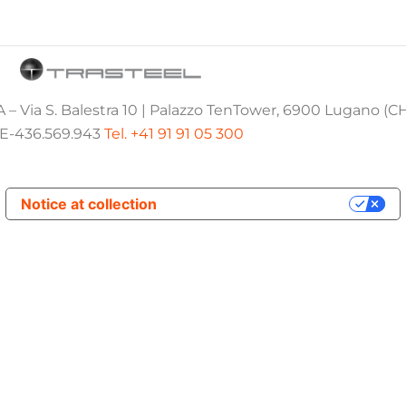
 – Via S. Balestra 10 | Palazzo TenTower, 6900 Lugano (C
E-436.569.943
Tel. +41 91 91 05 300
Notice at collection
Your Privacy Choices