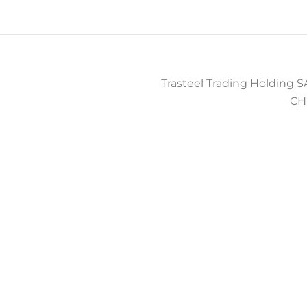
Trasteel Trading Holding SA
CH