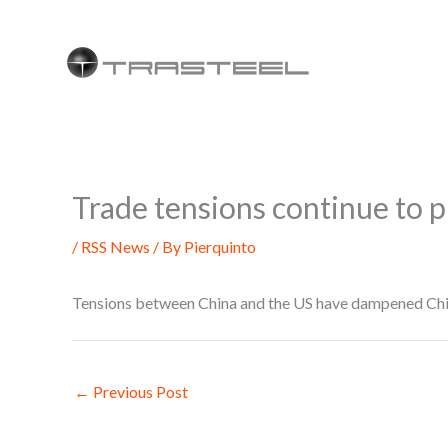
Skip
to
content
Trade tensions continue to
/
RSS News
/ By
Pierquinto
Tensions between China and the US have dampened C
←
Previous Post