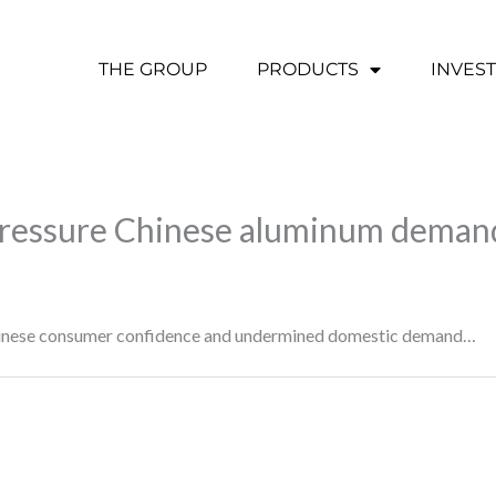
THE GROUP
PRODUCTS
INVES
 pressure Chinese aluminum deman
hinese consumer confidence and undermined domestic demand…