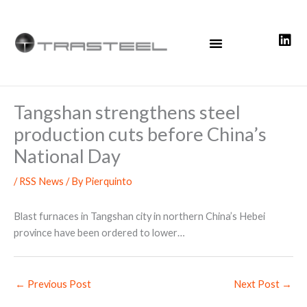
Skip
to
content
Tangshan strengthens steel
production cuts before China’s
National Day
/
RSS News
/ By
Pierquinto
Blast furnaces in Tangshan city in northern China’s Hebei
province have been ordered to lower…
←
Previous Post
Next Post
→