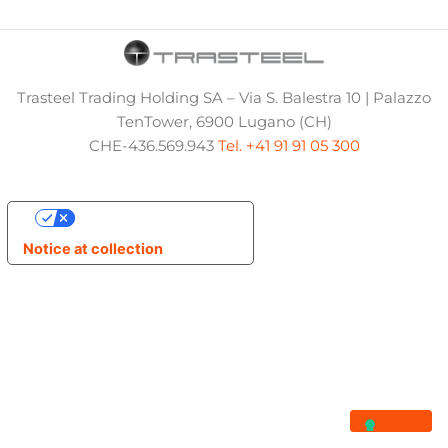
Trasteel Trading Holding SA – Via S. Balestra 10 | Palazzo
TenTower, 6900 Lugano (CH)
CHE-436.569.943
Tel. +41 91 91 05 300
Your Privacy Choices
Notice at collection