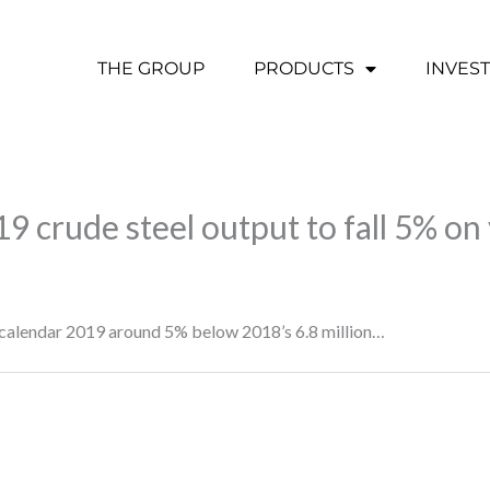
THE GROUP
PRODUCTS
INVES
9 crude steel output to fall 5% on
d calendar 2019 around 5% below 2018’s 6.8 million…