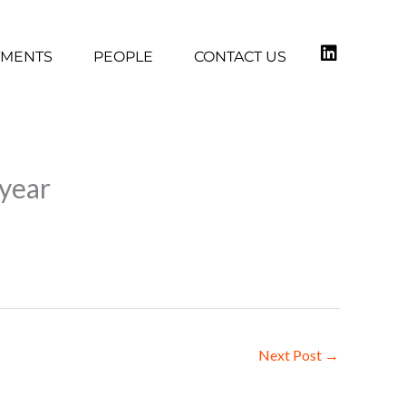
TMENTS
PEOPLE
CONTACT US
 year
Next Post
→