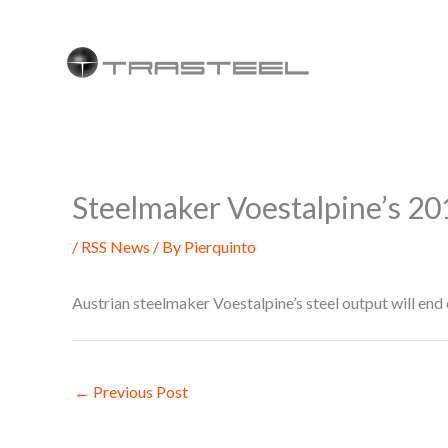
Skip
to
content
Steelmaker Voestalpine’s 201
/
RSS News
/ By
Pierquinto
Austrian steelmaker Voestalpine’s steel output will en
←
Previous Post