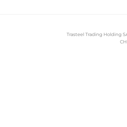
Trasteel Trading Holding SA
CH