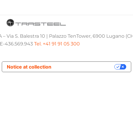
 – Via S. Balestra 10 | Palazzo TenTower, 6900 Lugano (C
E-436.569.943
Tel. +41 91 91 05 300
Notice at collection
Your Privacy Choices