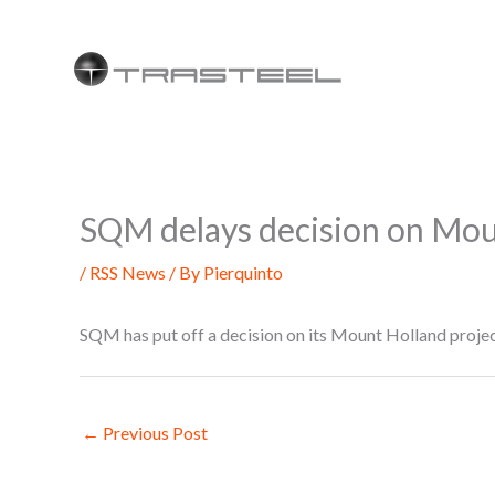
Skip
to
content
SQM delays decision on Moun
/
RSS News
/ By
Pierquinto
SQM has put off a decision on its Mount Holland project
←
Previous Post