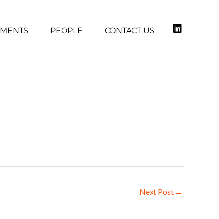
TMENTS
PEOPLE
CONTACT US
1
Next Post
→