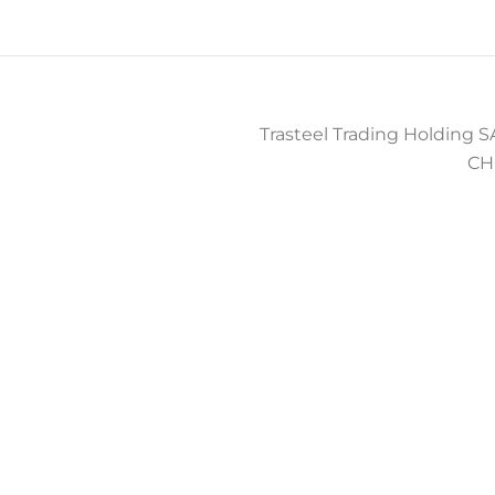
Trasteel Trading Holding SA
CH