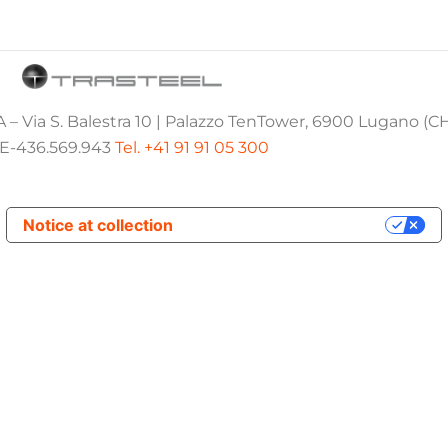
 – Via S. Balestra 10 | Palazzo TenTower, 6900 Lugano (C
E-436.569.943
Tel. +41 91 91 05 300
Notice at collection
Your Privacy Choices