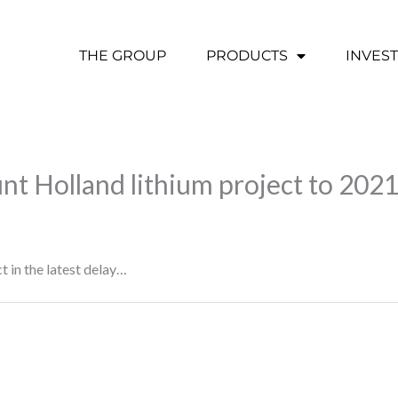
THE GROUP
PRODUCTS
INVES
t Holland lithium project to 202
 in the latest delay…