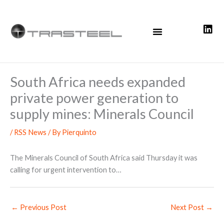
Skip
to
content
South Africa needs expanded
private power generation to
supply mines: Minerals Council
/
RSS News
/ By
Pierquinto
The Minerals Council of South Africa said Thursday it was
calling for urgent intervention to…
←
Previous Post
Next Post
→