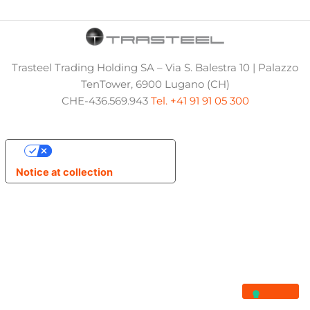
Trasteel Trading Holding SA – Via S. Balestra 10 | Palazzo
TenTower, 6900 Lugano (CH)
CHE-436.569.943
Tel. +41 91 91 05 300
Your Privacy Choices
Notice at collection