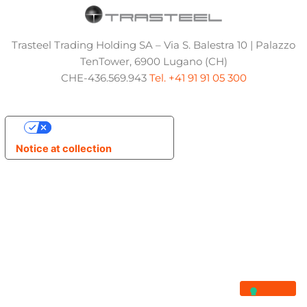
Trasteel Trading Holding SA – Via S. Balestra 10 | Palazzo
TenTower, 6900 Lugano (CH)
CHE-436.569.943
Tel. +41 91 91 05 300
Your Privacy Choices
Notice at collection