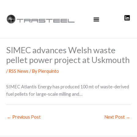
Skip
to
content
SIMEC advances Welsh waste
pellet power project at Uskmouth
/
RSS News
/ By
Pierquinto
SIMEC Atlantis Energy has produced 100 mt of waste-derived
fuel pellets for large-scale milling and…
←
Previous Post
Next Post
→