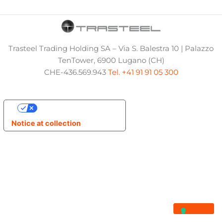
Trasteel Trading Holding SA – Via S. Balestra 10 | Palazzo
TenTower, 6900 Lugano (CH)
CHE-436.569.943
Tel. +41 91 91 05 300
Your Privacy Choices
Notice at collection