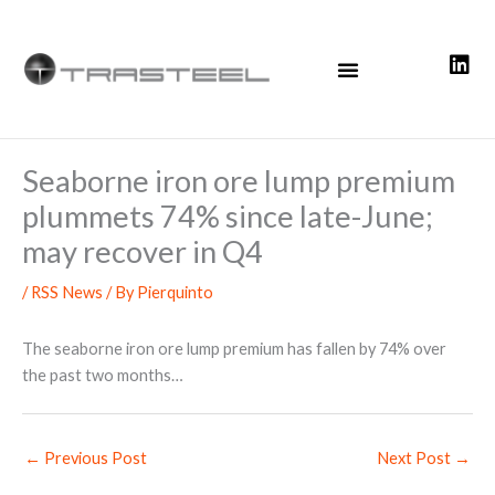
Skip
to
content
Seaborne iron ore lump premium
plummets 74% since late-June;
may recover in Q4
/
RSS News
/ By
Pierquinto
The seaborne iron ore lump premium has fallen by 74% over
the past two months…
←
Previous Post
Next Post
→