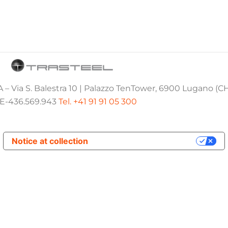
 – Via S. Balestra 10 | Palazzo TenTower, 6900 Lugano (C
E-436.569.943
Tel. +41 91 91 05 300
Notice at collection
Your Privacy Choices