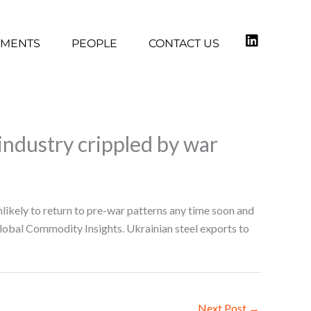
TMENTS
PEOPLE
CONTACT US
 industry crippled by war
nlikely to return to pre-war patterns any time soon and
Global Commodity Insights. Ukrainian steel exports to
Next Post
→