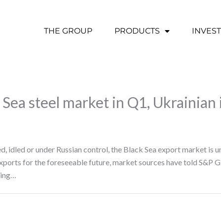
THE GROUP
PRODUCTS
INVES
 Sea steel market in Q1, Ukrainian
d, idled or under Russian control, the Black Sea export market is u
 exports for the foreseeable future, market sources have told S&P 
ting…