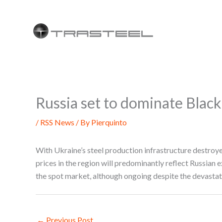
Skip
to
content
Russia set to dominate Black
/
RSS News
/ By
Pierquinto
With Ukraine’s steel production infrastructure destroye
prices in the region will predominantly reflect Russian
the spot market, although ongoing despite the devasta
←
Previous Post