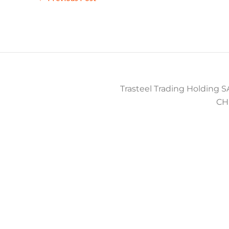
Trasteel Trading Holding SA
CH