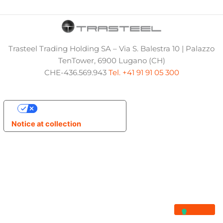
Trasteel Trading Holding SA – Via S. Balestra 10 | Palazzo
TenTower, 6900 Lugano (CH)
CHE-436.569.943
Tel. +41 91 91 05 300
Your Privacy Choices
Notice at collection