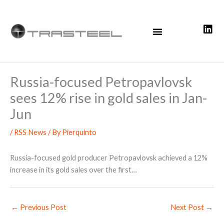
Skip
to
content
Russia-focused Petropavlovsk
sees 12% rise in gold sales in Jan-
Jun
/
RSS News
/ By
Pierquinto
Russia-focused gold producer Petropavlovsk achieved a 12%
increase in its gold sales over the first…
←
Previous Post
Next Post
→