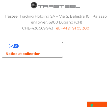
Trasteel Trading Holding SA – Via S. Balestra 10 | Palazzo
TenTower, 6900 Lugano (CH)
CHE-436.569.943
Tel. +41 91 91 05 300
Your Privacy Choices
Notice at collection