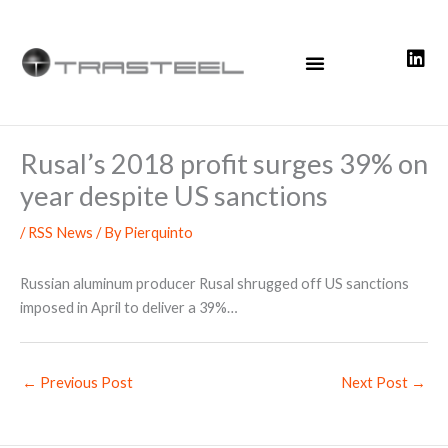
Skip
to
content
Rusal’s 2018 profit surges 39% on
year despite US sanctions
/
RSS News
/ By
Pierquinto
Russian aluminum producer Rusal shrugged off US sanctions
imposed in April to deliver a 39%…
←
Previous Post
Next Post
→