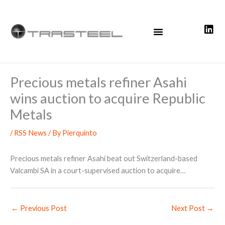
Skip
to
content
Precious metals refiner Asahi
wins auction to acquire Republic
Metals
/
RSS News
/ By
Pierquinto
Precious metals refiner Asahi beat out Switzerland-based
Valcambi SA in a court-supervised auction to acquire…
←
Previous Post
Next Post
→