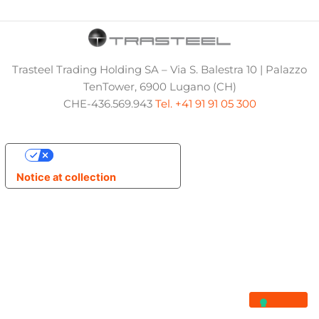
Trasteel Trading Holding SA – Via S. Balestra 10 | Palazzo
TenTower, 6900 Lugano (CH)
CHE-436.569.943
Tel. +41 91 91 05 300
Your Privacy Choices
Notice at collection