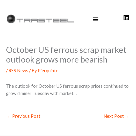
Skip
to
content
October US ferrous scrap market
outlook grows more bearish
/
RSS News
/ By
Pierquinto
The outlook for October US ferrous scrap prices continued to
grow dimmer Tuesday with market…
←
Previous Post
Next Post
→