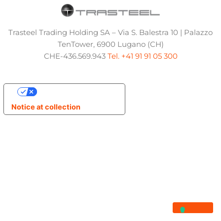
Trasteel Trading Holding SA – Via S. Balestra 10 | Palazzo
TenTower, 6900 Lugano (CH)
CHE-436.569.943
Tel. +41 91 91 05 300
Your Privacy Choices
Notice at collection