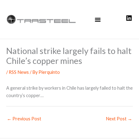
Skip
to
content
National strike largely fails to halt
Chile’s copper mines
/
RSS News
/ By
Pierquinto
A general strike by workers in Chile has largely failed to halt the
country’s copper…
←
Previous Post
Next Post
→