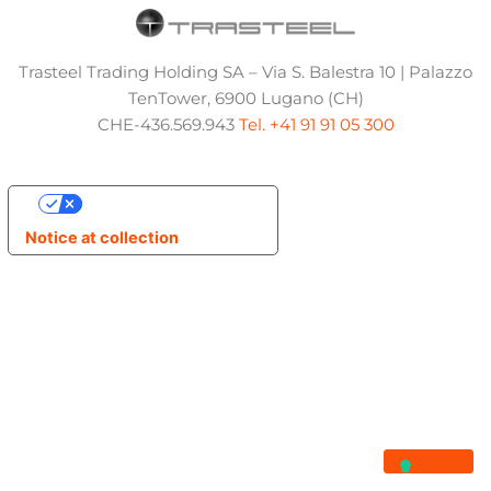
Trasteel Trading Holding SA – Via S. Balestra 10 | Palazzo
TenTower, 6900 Lugano (CH)
CHE-436.569.943
Tel. +41 91 91 05 300
Your Privacy Choices
Notice at collection