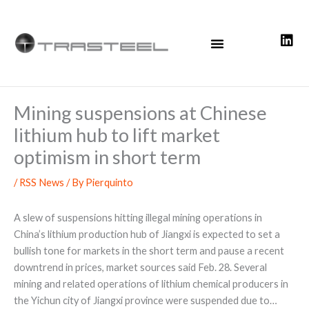
Skip
to
content
Mining suspensions at Chinese
lithium hub to lift market
optimism in short term
/
RSS News
/ By
Pierquinto
A slew of suspensions hitting illegal mining operations in
China’s lithium production hub of Jiangxi is expected to set a
bullish tone for markets in the short term and pause a recent
downtrend in prices, market sources said Feb. 28. Several
mining and related operations of lithium chemical producers in
the Yichun city of Jiangxi province were suspended due to…