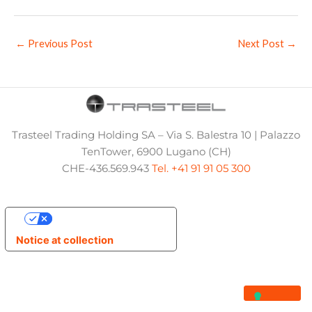
←
Previous Post
Next Post
→
Trasteel Trading Holding SA – Via S. Balestra 10 | Palazzo
TenTower, 6900 Lugano (CH)
CHE-436.569.943
Tel. +41 91 91 05 300
Your Privacy Choices
Notice at collection