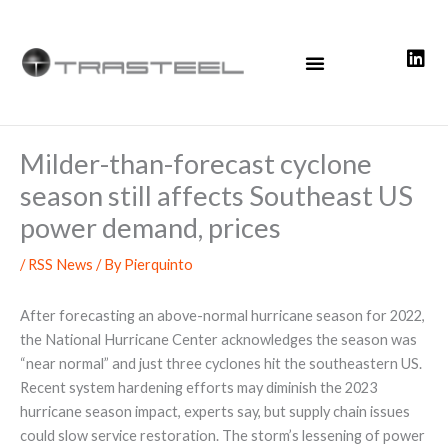
Skip
to
content
Milder-than-forecast cyclone
season still affects Southeast US
power demand, prices
/
RSS News
/ By
Pierquinto
After forecasting an above-normal hurricane season for 2022,
the National Hurricane Center acknowledges the season was
“near normal” and just three cyclones hit the southeastern US.
Recent system hardening efforts may diminish the 2023
hurricane season impact, experts say, but supply chain issues
could slow service restoration. The storm’s lessening of power