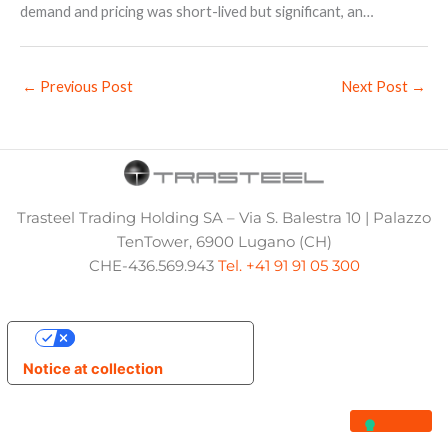
demand and pricing was short-lived but significant, an…
←
Previous Post
Next Post
→
Trasteel Trading Holding SA – Via S. Balestra 10 | Palazzo
TenTower, 6900 Lugano (CH)
CHE-436.569.943
Tel. +41 91 91 05 300
Your Privacy Choices
Notice at collection