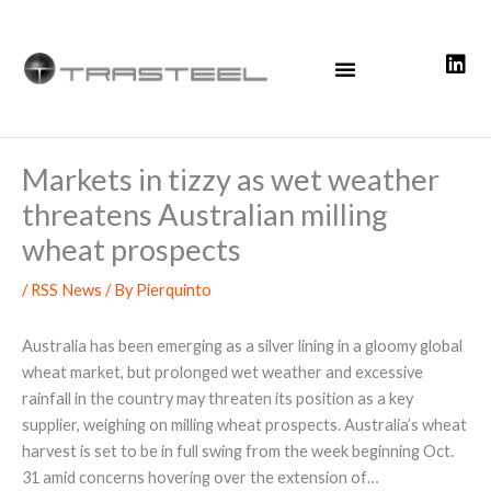
Skip
to
content
Markets in tizzy as wet weather
threatens Australian milling
wheat prospects
/
RSS News
/ By
Pierquinto
Australia has been emerging as a silver lining in a gloomy global
wheat market, but prolonged wet weather and excessive
rainfall in the country may threaten its position as a key
supplier, weighing on milling wheat prospects. Australia’s wheat
harvest is set to be in full swing from the week beginning Oct.
31 amid concerns hovering over the extension of…