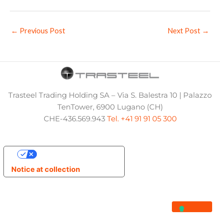
←
Previous Post
Next Post
→
Trasteel Trading Holding SA – Via S. Balestra 10 | Palazzo
TenTower, 6900 Lugano (CH)
CHE-436.569.943
Tel. +41 91 91 05 300
Your Privacy Choices
Notice at collection