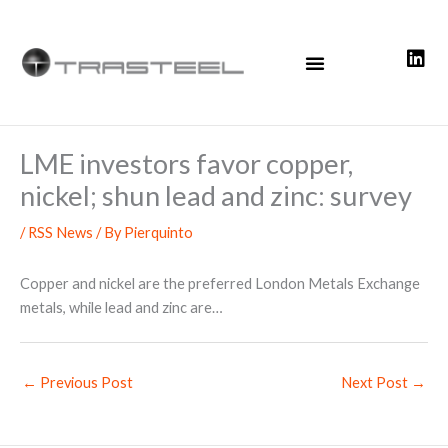
Skip
to
content
LME investors favor copper,
nickel; shun lead and zinc: survey
/
RSS News
/ By
Pierquinto
Copper and nickel are the preferred London Metals Exchange
metals, while lead and zinc are…
←
Previous Post
Next Post
→