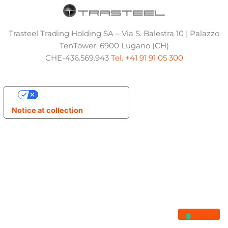
Trasteel Trading Holding SA – Via S. Balestra 10 | Palazzo
TenTower, 6900 Lugano (CH)
CHE-436.569.943
Tel. +41 91 91 05 300
Your Privacy Choices
Notice at collection