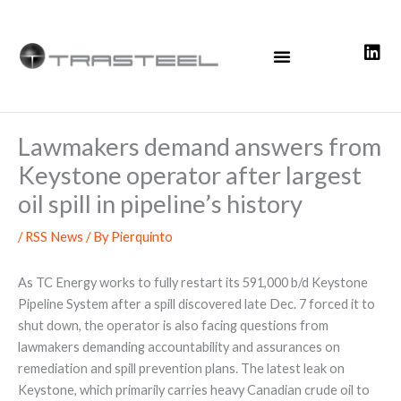
Skip
to
content
Lawmakers demand answers from
Keystone operator after largest
oil spill in pipeline’s history
/
RSS News
/ By
Pierquinto
As TC Energy works to fully restart its 591,000 b/d Keystone
Pipeline System after a spill discovered late Dec. 7 forced it to
shut down, the operator is also facing questions from
lawmakers demanding accountability and assurances on
remediation and spill prevention plans. The latest leak on
Keystone, which primarily carries heavy Canadian crude oil to