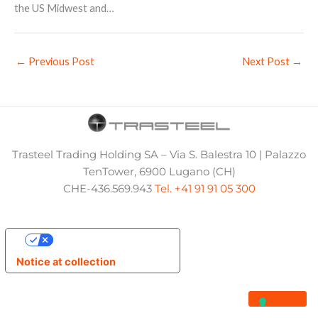
the US Midwest and…
←
Previous Post
Next Post
→
Trasteel Trading Holding SA – Via S. Balestra 10 | Palazzo
TenTower, 6900 Lugano (CH)
CHE-436.569.943
Tel. +41 91 91 05 300
Your Privacy Choices
Notice at collection