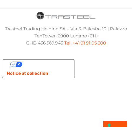
Trasteel Trading Holding SA – Via S. Balestra 10 | Palazzo
TenTower, 6900 Lugano (CH)
CHE-436.569.943
Tel. +41 91 91 05 300
Your Privacy Choices
Notice at collection