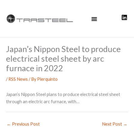
Skip
to
content
Japan’s Nippon Steel to produce
electrical steel sheet by arc
furnace in 2022
/
RSS News
/ By
Pierquinto
Japan’s Nippon Steel plans to produce electrical steel sheet
through an electric arc furnace, with…
←
Previous Post
Next Post
→