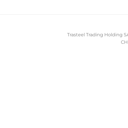
Trasteel Trading Holding SA
CH