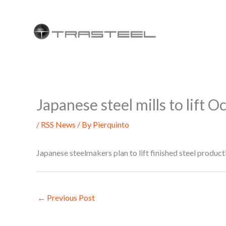
Skip
to
content
Japanese steel mills to lift 
/
RSS News
/ By
Pierquinto
Japanese steelmakers plan to lift finished steel prod
←
Previous Post