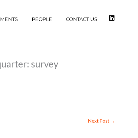
TMENTS
PEOPLE
CONTACT US
quarter: survey
Next Post
→