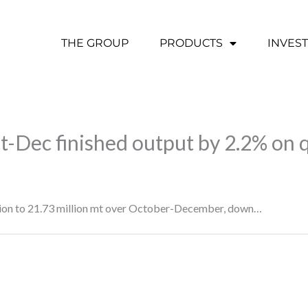
THE GROUP
PRODUCTS
INVES
Oct-Dec finished output by 2.2% on 
uction to 21.73 million mt over October-December, down…