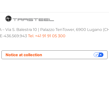
 – Via S. Balestra 10 | Palazzo TenTower, 6900 Lugano (C
E-436.569.943
Tel. +41 91 91 05 300
Notice at collection
Your Privacy Choices