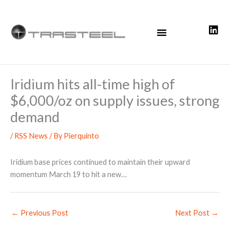
Skip
to
content
Iridium hits all-time high of
$6,000/oz on supply issues, strong
demand
/
RSS News
/ By
Pierquinto
Iridium base prices continued to maintain their upward
momentum March 19 to hit a new…
←
Previous Post
Next Post
→