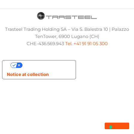
Trasteel Trading Holding SA – Via S. Balestra 10 | Palazzo
TenTower, 6900 Lugano (CH)
CHE-436.569.943
Tel. +41 91 91 05 300
Your Privacy Choices
Notice at collection