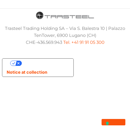
Trasteel Trading Holding SA – Via S. Balestra 10 | Palazzo
TenTower, 6900 Lugano (CH)
CHE-436.569.943
Tel. +41 91 91 05 300
Your Privacy Choices
Notice at collection