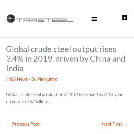
Skip
to
content
Global crude steel output rises
3.4% in 2019, driven by China and
India
/
RSS News
/ By
Pierquinto
Global crude steel production in 2019 increased by 3.4% year
on year to 1.87 billion…
←
Previous Post
Next Post
→