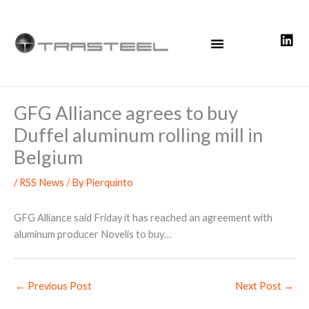
Skip
to
content
GFG Alliance agrees to buy
Duffel aluminum rolling mill in
Belgium
/
RSS News
/ By
Pierquinto
GFG Alliance said Friday it has reached an agreement with
aluminum producer Novelis to buy…
←
Previous Post
Next Post
→