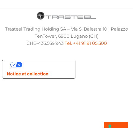
Trasteel Trading Holding SA – Via S. Balestra 10 | Palazzo
TenTower, 6900 Lugano (CH)
CHE-436.569.943
Tel. +41 91 91 05 300
Your Privacy Choices
Notice at collection