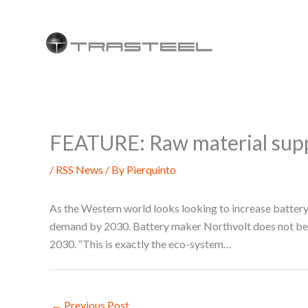
Skip
to
content
FEATURE: Raw material supp
/
RSS News
/ By
Pierquinto
As the Western world looks looking to increase battery 
demand by 2030. Battery maker Northvolt does not belie
2030. “This is exactly the eco-system…
←
Previous Post