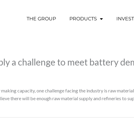
THE GROUP
PRODUCTS
INVES
ly a challenge to meet battery d
making capacity, one challenge facing the industry is raw materia
ve there will be enough raw material supply and refineries to su