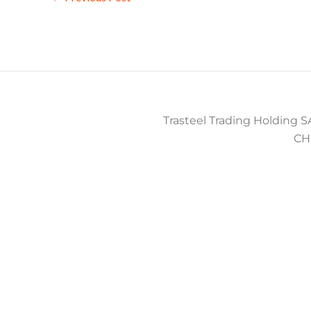
Trasteel Trading Holding SA
CH