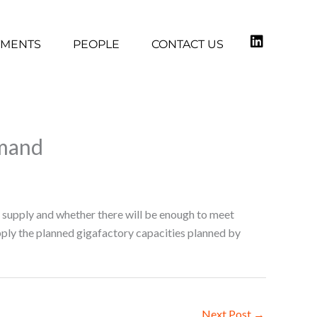
TMENTS
PEOPLE
CONTACT US
emand
l supply and whether there will be enough to meet
pply the planned gigafactory capacities planned by
Next Post
→