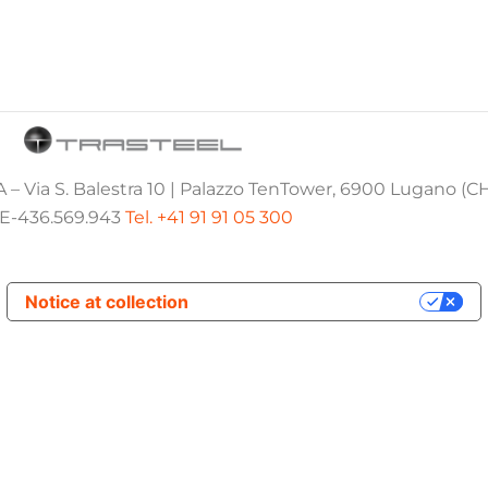
 – Via S. Balestra 10 | Palazzo TenTower, 6900 Lugano (C
E-436.569.943
Tel. +41 91 91 05 300
Notice at collection
Your Privacy Choices