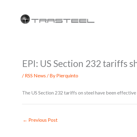
Skip
to
content
EPI: US Section 232 tariffs s
/
RSS News
/ By
Pierquinto
The US Section 232 tariffs on steel have been effectiv
←
Previous Post