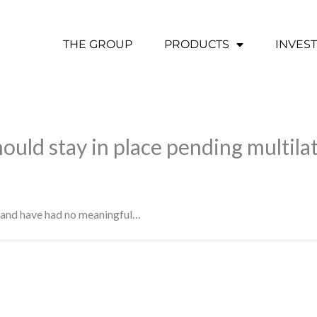
THE GROUP
PRODUCTS
INVES
hould stay in place pending multilat
e and have had no meaningful…