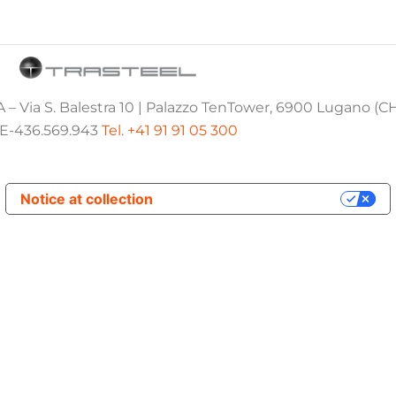
 – Via S. Balestra 10 | Palazzo TenTower, 6900 Lugano (C
E-436.569.943
Tel. +41 91 91 05 300
Notice at collection
Your Privacy Choices