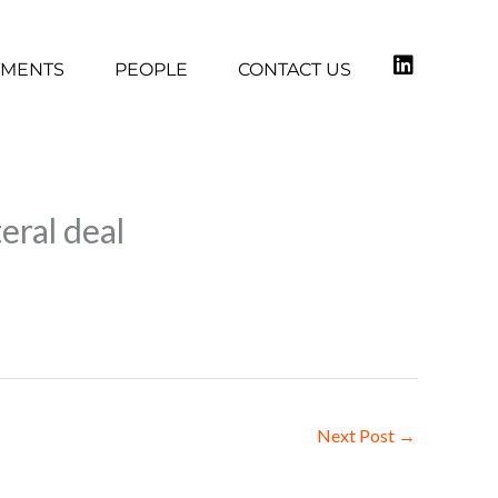
TMENTS
PEOPLE
CONTACT US
eral deal
Next Post
→