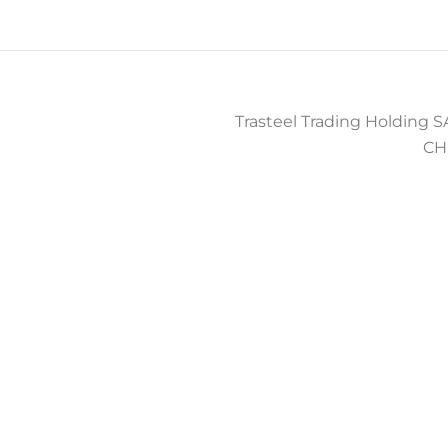
Trasteel Trading Holding SA
CH