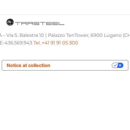
 – Via S. Balestra 10 | Palazzo TenTower, 6900 Lugano (C
E-436.569.943
Tel. +41 91 91 05 300
Notice at collection
Your Privacy Choices