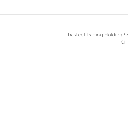
Trasteel Trading Holding SA
CH