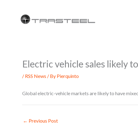
Skip
to
content
Electric vehicle sales likely 
/
RSS News
/ By
Pierquinto
Global electric-vehicle markets are likely to have mix
←
Previous Post