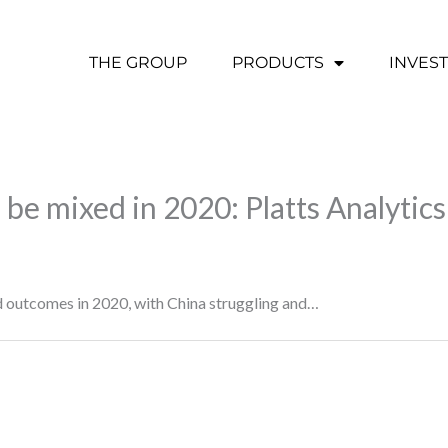
THE GROUP
PRODUCTS
INVES
to be mixed in 2020: Platts Analytics
ed outcomes in 2020, with China struggling and…