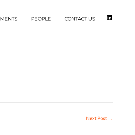
TMENTS
PEOPLE
CONTACT US
Next Post
→