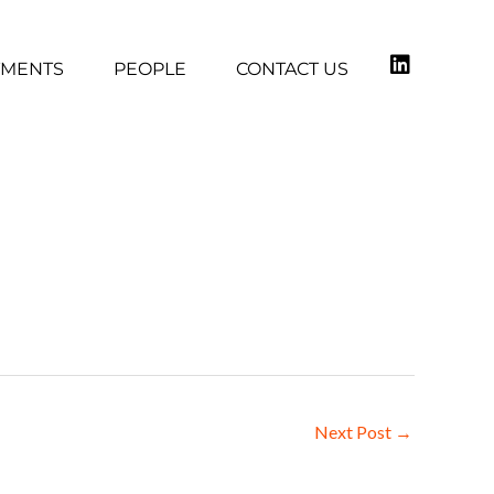
TMENTS
PEOPLE
CONTACT US
Next Post
→