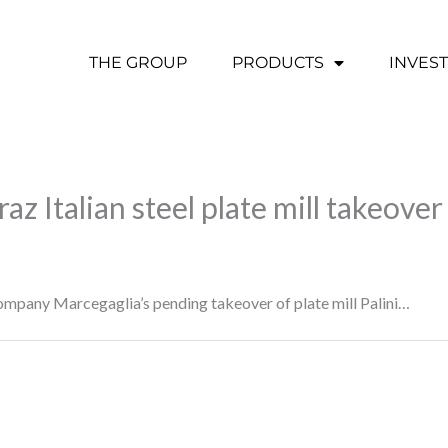
THE GROUP
PRODUCTS
INVES
az Italian steel plate mill takeover
mpany Marcegaglia’s pending takeover of plate mill Palini…