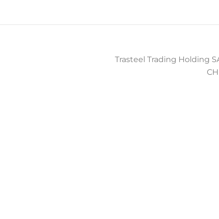
Trasteel Trading Holding SA
CH