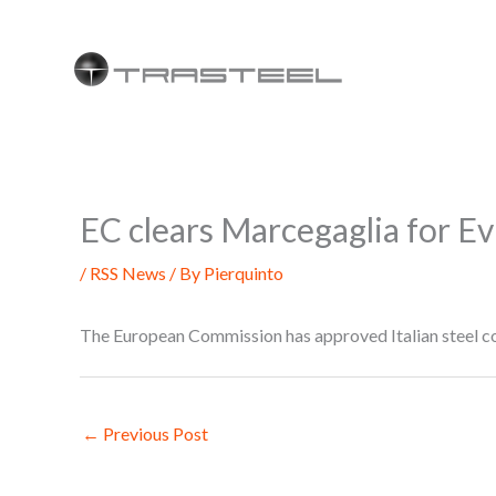
Skip
to
content
EC clears Marcegaglia for Evr
/
RSS News
/ By
Pierquinto
The European Commission has approved Italian steel co
←
Previous Post