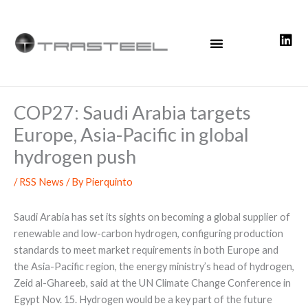
Skip
to
content
COP27: Saudi Arabia targets
Europe, Asia-Pacific in global
hydrogen push
/
RSS News
/ By
Pierquinto
Saudi Arabia has set its sights on becoming a global supplier of
renewable and low-carbon hydrogen, configuring production
standards to meet market requirements in both Europe and
the Asia-Pacific region, the energy ministry’s head of hydrogen,
Zeid al-Ghareeb, said at the UN Climate Change Conference in
Egypt Nov. 15. Hydrogen would be a key part of the future