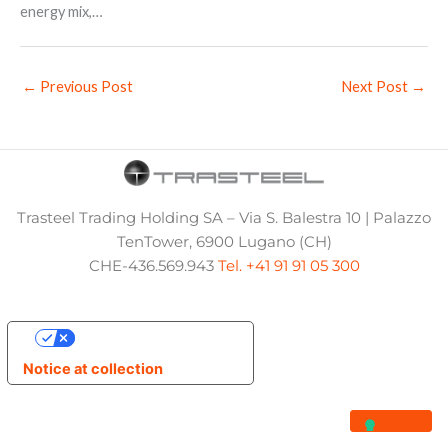
energy mix,…
←
Previous Post
Next Post
→
Trasteel Trading Holding SA – Via S. Balestra 10 | Palazzo
TenTower, 6900 Lugano (CH)
CHE-436.569.943
Tel. +41 91 91 05 300
Your Privacy Choices
Notice at collection