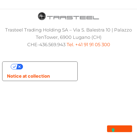
Trasteel Trading Holding SA – Via S. Balestra 10 | Palazzo
TenTower, 6900 Lugano (CH)
CHE-436.569.943
Tel. +41 91 91 05 300
Your Privacy Choices
Notice at collection