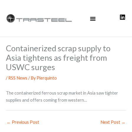
Skip
to
content
Containerized scrap supply to
Asia tightens as freight from
USWC surges
/
RSS News
/ By
Pierquinto
The containerized ferrous scrap market in Asia saw tighter
supplies and offers coming from western…
←
Previous Post
Next Post
→