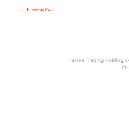
←
Previous Post
Trasteel Trading Holding SA
CH