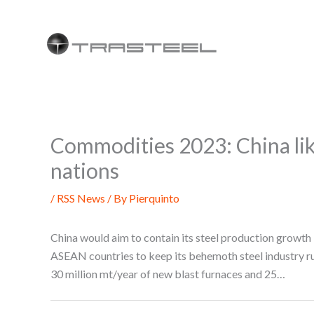
Skip
to
content
Commodities 2023: China lik
nations
/
RSS News
/ By
Pierquinto
China would aim to contain its steel production growth
ASEAN countries to keep its behemoth steel industry 
30 million mt/year of new blast furnaces and 25…