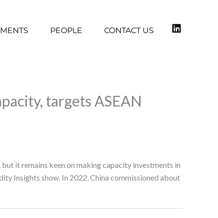
TMENTS
PEOPLE
CONTACT US
apacity, targets ASEAN
 but it remains keen on making capacity investments in
ity Insights show. In 2022, China commissioned about