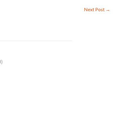
Next Post
→
H)