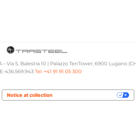
 – Via S. Balestra 10 | Palazzo TenTower, 6900 Lugano (C
E-436.569.943
Tel. +41 91 91 05 300
Notice at collection
Your Privacy Choices