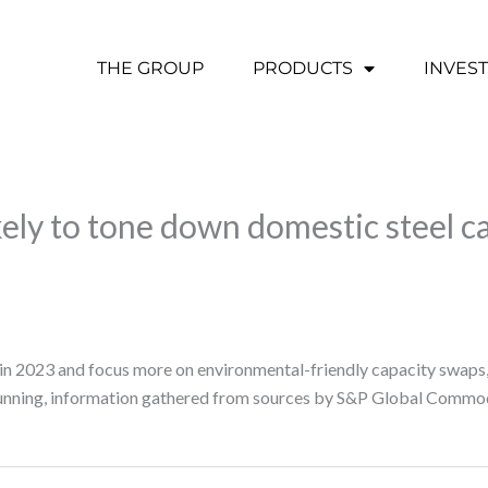
THE GROUP
PRODUCTS
INVES
ely to tone down domestic steel c
 in 2023 and focus more on environmental-friendly capacity swaps,
running, information gathered from sources by S&P Global Commod