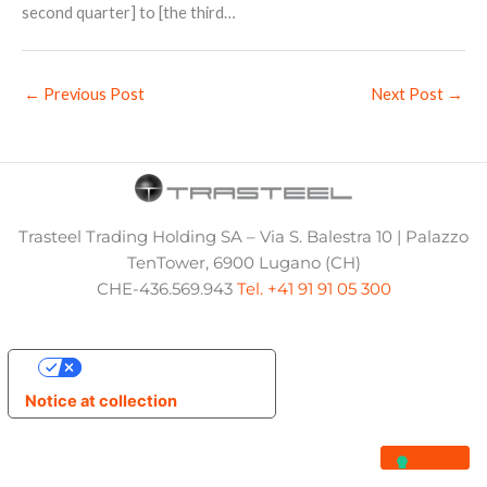
second quarter] to [the third…
←
Previous Post
Next Post
→
Trasteel Trading Holding SA – Via S. Balestra 10 | Palazzo
TenTower, 6900 Lugano (CH)
CHE-436.569.943
Tel. +41 91 91 05 300
Your Privacy Choices
Notice at collection