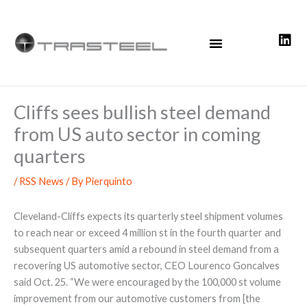
Skip
to
content
Cliffs sees bullish steel demand
from US auto sector in coming
quarters
/
RSS News
/ By
Pierquinto
Cleveland-Cliffs expects its quarterly steel shipment volumes
to reach near or exceed 4 million st in the fourth quarter and
subsequent quarters amid a rebound in steel demand from a
recovering US automotive sector, CEO Lourenco Goncalves
said Oct. 25. “We were encouraged by the 100,000 st volume
improvement from our automotive customers from [the