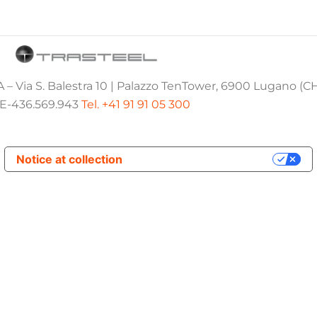
 – Via S. Balestra 10 | Palazzo TenTower, 6900 Lugano (C
E-436.569.943
Tel. +41 91 91 05 300
Notice at collection
Your Privacy Choices