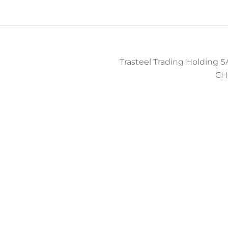
Trasteel Trading Holding SA
CH