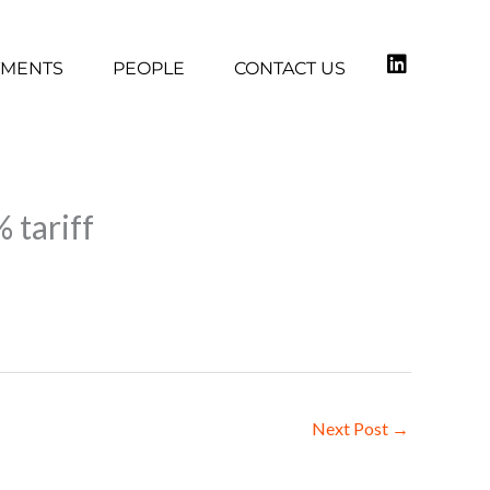
TMENTS
PEOPLE
CONTACT US
 tariff
Next Post
→