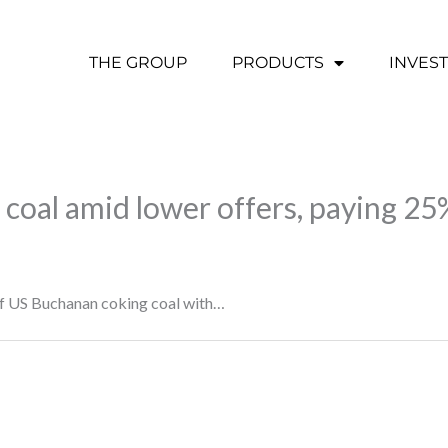
THE GROUP
PRODUCTS
INVES
coal amid lower offers, paying 25%
of US Buchanan coking coal with…