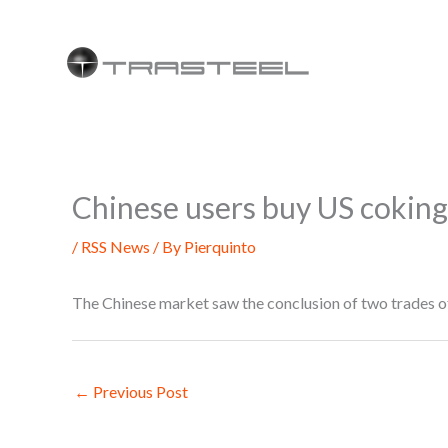
Skip
to
content
Chinese users buy US coking 
/
RSS News
/ By
Pierquinto
The Chinese market saw the conclusion of two trades 
←
Previous Post