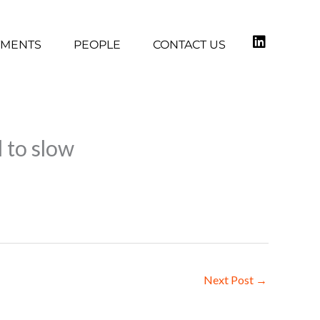
TMENTS
PEOPLE
CONTACT US
 to slow
Next Post
→