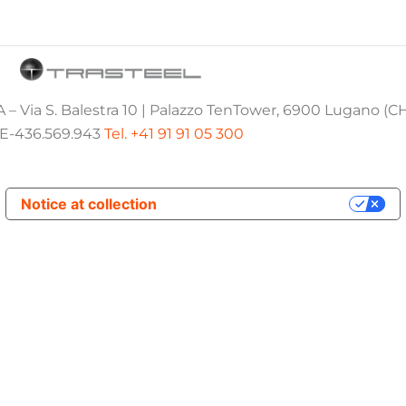
 – Via S. Balestra 10 | Palazzo TenTower, 6900 Lugano (C
E-436.569.943
Tel. +41 91 91 05 300
Notice at collection
Your Privacy Choices