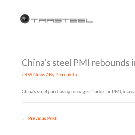
Skip
to
content
China’s steel PMI rebounds 
/
RSS News
/ By
Pierquinto
China’s steel purchasing managers’ index, or PMI, incr
←
Previous Post