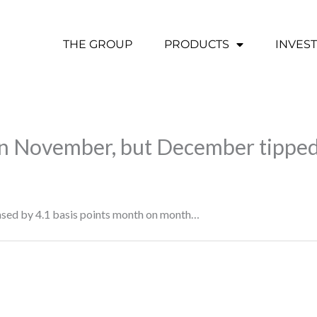
THE GROUP
PRODUCTS
INVES
in November, but December tipped
eased by 4.1 basis points month on month…