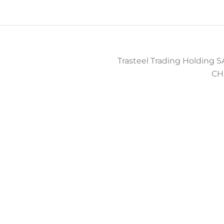
Trasteel Trading Holding SA
CH