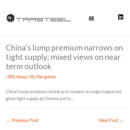
Skip
to
content
China’s lump premium narrows on
tight supply; mixed views on near
term outlook
/
RSS News
/ By
Pierquinto
China’s lump premiums shrink as it remains strongly supported
given tight supply at Chinese ports,…
←
Previous Post
Next Post
→