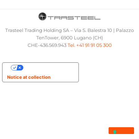
Trasteel Trading Holding SA – Via S. Balestra 10 | Palazzo
TenTower, 6900 Lugano (CH)
CHE-436.569.943
Tel. +41 91 91 05 300
Your Privacy Choices
Notice at collection