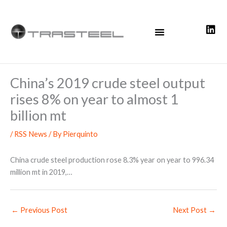
Skip
to
content
China’s 2019 crude steel output
rises 8% on year to almost 1
billion mt
/
RSS News
/ By
Pierquinto
China crude steel production rose 8.3% year on year to 996.34
million mt in 2019,…
←
Previous Post
Next Post
→