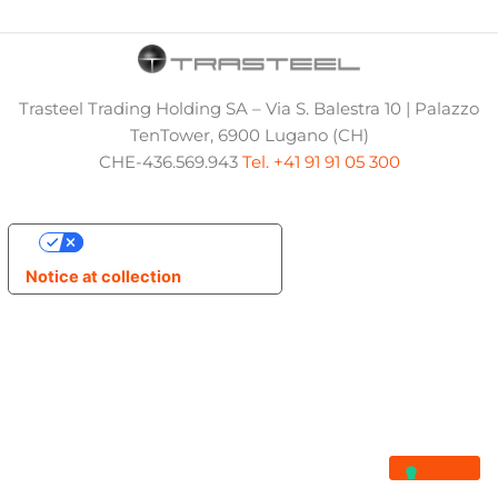
Trasteel Trading Holding SA – Via S. Balestra 10 | Palazzo
TenTower, 6900 Lugano (CH)
CHE-436.569.943
Tel. +41 91 91 05 300
Your Privacy Choices
Notice at collection