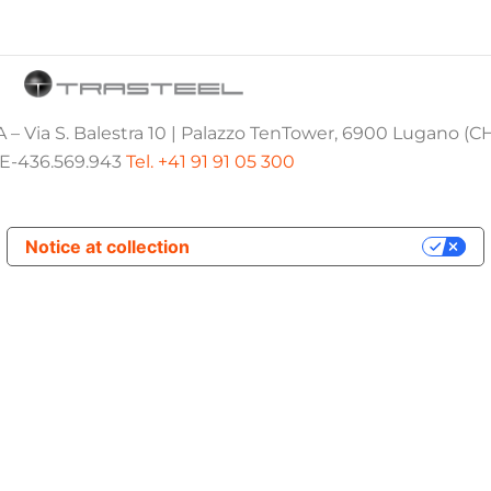
 – Via S. Balestra 10 | Palazzo TenTower, 6900 Lugano (C
E-436.569.943
Tel. +41 91 91 05 300
Notice at collection
Your Privacy Choices