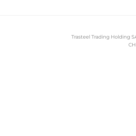
Trasteel Trading Holding SA
CH