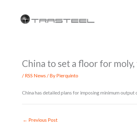
Skip
to
content
China to set a floor for mol
/
RSS News
/ By
Pierquinto
China has detailed plans for imposing minimum output 
←
Previous Post