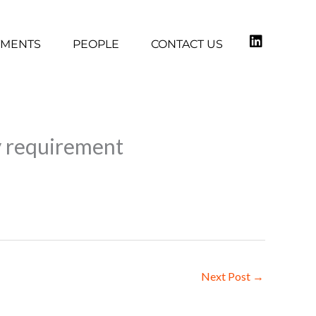
TMENTS
PEOPLE
CONTACT US
ty requirement
Next Post
→