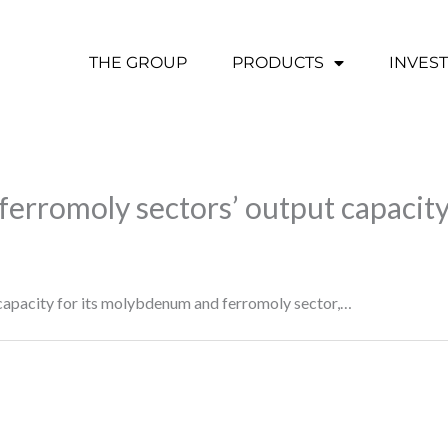
THE GROUP
PRODUCTS
INVES
y, ferromoly sectors’ output capaci
capacity for its molybdenum and ferromoly sector,…