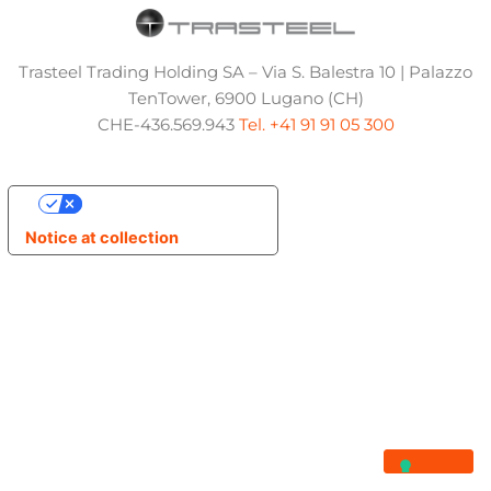
Trasteel Trading Holding SA – Via S. Balestra 10 | Palazzo
TenTower, 6900 Lugano (CH)
CHE-436.569.943
Tel. +41 91 91 05 300
Your Privacy Choices
Notice at collection