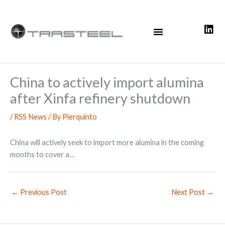
Skip
to
content
China to actively import alumina
after Xinfa refinery shutdown
/
RSS News
/ By
Pierquinto
China will actively seek to import more alumina in the coming
months to cover a…
←
Previous Post
Next Post
→