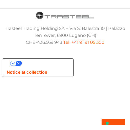
Trasteel Trading Holding SA – Via S. Balestra 10 | Palazzo
TenTower, 6900 Lugano (CH)
CHE-436.569.943
Tel. +41 91 91 05 300
Your Privacy Choices
Notice at collection