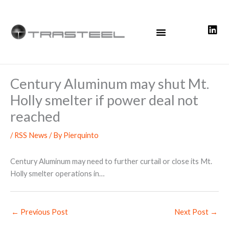
Skip
to
content
Century Aluminum may shut Mt.
Holly smelter if power deal not
reached
/
RSS News
/ By
Pierquinto
Century Aluminum may need to further curtail or close its Mt.
Holly smelter operations in…
←
Previous Post
Next Post
→