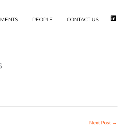
TMENTS
PEOPLE
CONTACT US
s
Next Post
→