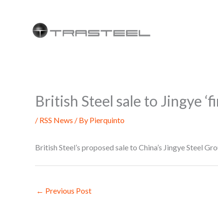
Skip
to
content
British Steel sale to Jingye ‘f
/
RSS News
/ By
Pierquinto
British Steel’s proposed sale to China’s Jingye Steel Gro
←
Previous Post