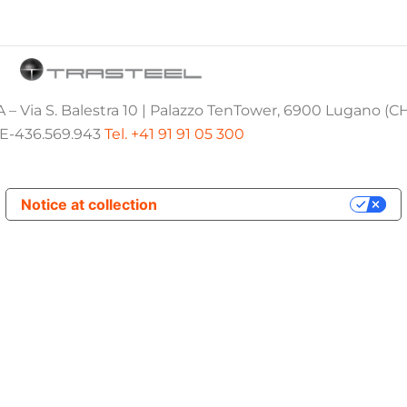
 – Via S. Balestra 10 | Palazzo TenTower, 6900 Lugano (C
E-436.569.943
Tel. +41 91 91 05 300
Notice at collection
Your Privacy Choices