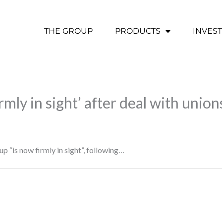
THE GROUP
PRODUCTS
INVES
irmly in sight’ after deal with union
up “is now firmly in sight”, following…