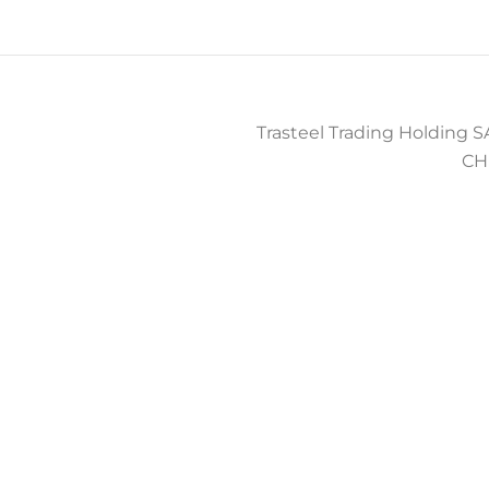
Trasteel Trading Holding SA
CH