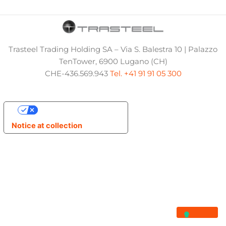
Trasteel Trading Holding SA – Via S. Balestra 10 | Palazzo
TenTower, 6900 Lugano (CH)
CHE-436.569.943
Tel. +41 91 91 05 300
Your Privacy Choices
Notice at collection