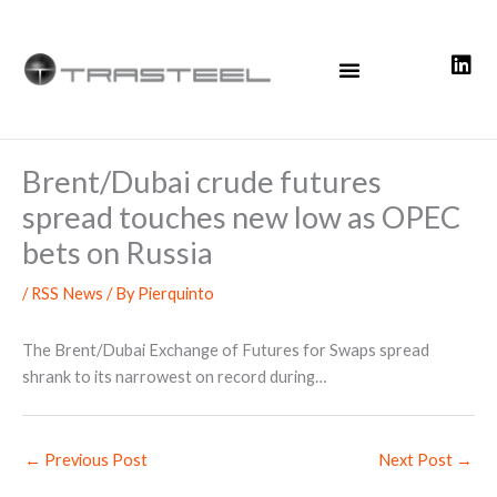
Skip
to
content
Brent/Dubai crude futures
spread touches new low as OPEC
bets on Russia
/
RSS News
/ By
Pierquinto
The Brent/Dubai Exchange of Futures for Swaps spread
shrank to its narrowest on record during…
←
Previous Post
Next Post
→